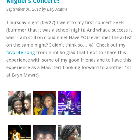
Miguel’s Concert!!
September 30, 2012
by Esty Maitre
Thursday night (09/27) I went to my first concert EVER
(bummer that it was a school night)! And what a success it
was! I am still on cloud nine! Have YOU ever met the artist
on the same night? I didn’t think so… 😛 Check out my
favorite song
from him! So glad that I got to share this
experience with some of my good friends and to have this
experience as a Mawrter! Looking forward to another 1st
at Bryn Mawr:)