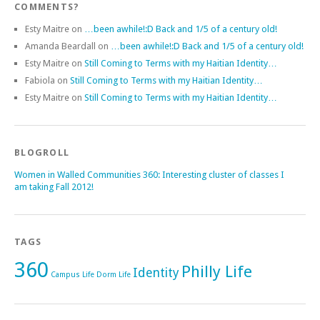
COMMENTS?
Esty Maitre
on
…been awhile!:D Back and 1/5 of a century old!
Amanda Beardall
on
…been awhile!:D Back and 1/5 of a century old!
Esty Maitre
on
Still Coming to Terms with my Haitian Identity…
Fabiola
on
Still Coming to Terms with my Haitian Identity…
Esty Maitre
on
Still Coming to Terms with my Haitian Identity…
BLOGROLL
Women in Walled Communities 360: Interesting cluster of classes I
am taking Fall 2012!
TAGS
360
Philly Life
Identity
Campus Life
Dorm Life