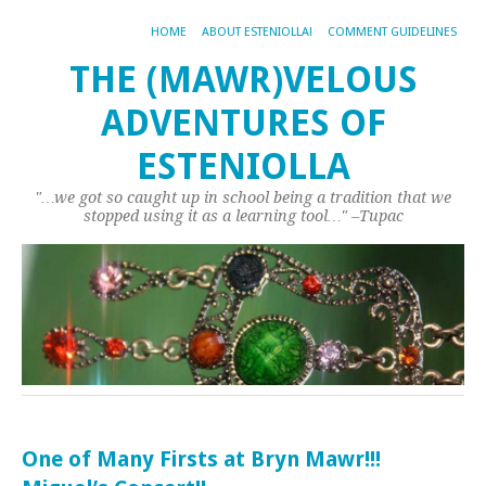
HOME
ABOUT ESTENIOLLA!
COMMENT GUIDELINES
THE (MAWR)VELOUS
ADVENTURES OF
ESTENIOLLA
"…we got so caught up in school being a tradition that we
stopped using it as a learning tool…" –Tupac
One of Many Firsts at Bryn Mawr!!!