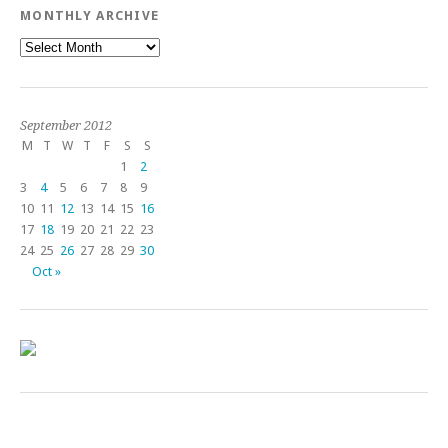
MONTHLY ARCHIVE
Monthly
Archive
September 2012
M
T
W
T
F
S
S
1
2
3
4
5
6
7
8
9
10
11
12
13
14
15
16
17
18
19
20
21
22
23
24
25
26
27
28
29
30
Oct »