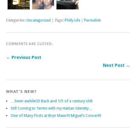
Categories:
Uncategorized
| Tags:
Philly Life
|
Permalink
COMMENTS ARE CLOSED.
← Previous Post
Next Post →
WHAT’S NEW?
…been awhile!:D Back and 1/5 of a century old!
Still Coming to Terms with my Haitian Identity…
One of Many Firsts at Bryn Mawr!!! Miguel’s Concert!!