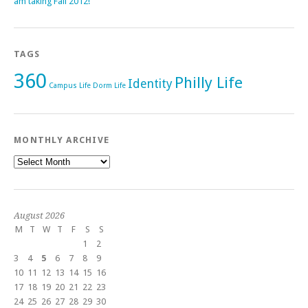
am taking Fall 2012!
TAGS
360
Philly Life
Identity
Campus Life
Dorm Life
MONTHLY ARCHIVE
Monthly
Archive
August 2026
M
T
W
T
F
S
S
1
2
3
4
5
6
7
8
9
10
11
12
13
14
15
16
17
18
19
20
21
22
23
24
25
26
27
28
29
30