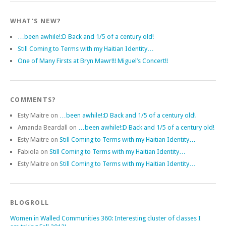
WHAT’S NEW?
…been awhile!:D Back and 1/5 of a century old!
Still Coming to Terms with my Haitian Identity…
One of Many Firsts at Bryn Mawr!!! Miguel’s Concert!!
COMMENTS?
Esty Maitre
on
…been awhile!:D Back and 1/5 of a century old!
Amanda Beardall
on
…been awhile!:D Back and 1/5 of a century old!
Esty Maitre
on
Still Coming to Terms with my Haitian Identity…
Fabiola
on
Still Coming to Terms with my Haitian Identity…
Esty Maitre
on
Still Coming to Terms with my Haitian Identity…
BLOGROLL
Women in Walled Communities 360: Interesting cluster of classes I