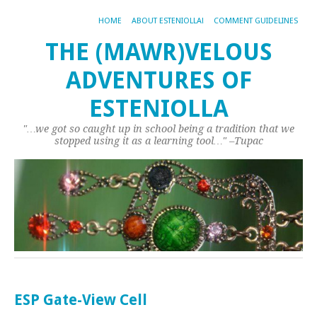
HOME
ABOUT ESTENIOLLA!
COMMENT GUIDELINES
THE (MAWR)VELOUS
ADVENTURES OF
ESTENIOLLA
"…we got so caught up in school being a tradition that we
stopped using it as a learning tool…" –Tupac
ESP Gate-View Cell