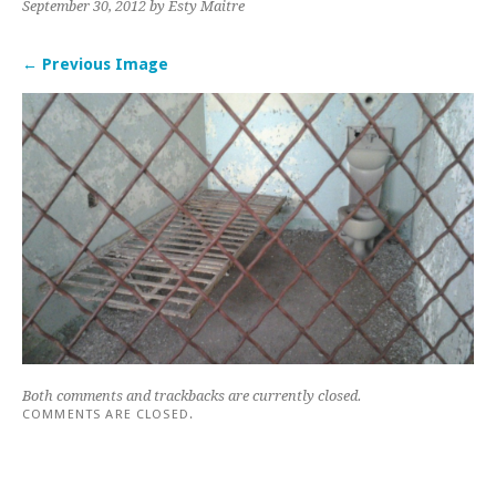
September 30, 2012
by Esty Maitre
← Previous Image
Both comments and trackbacks are currently closed.
COMMENTS ARE CLOSED.